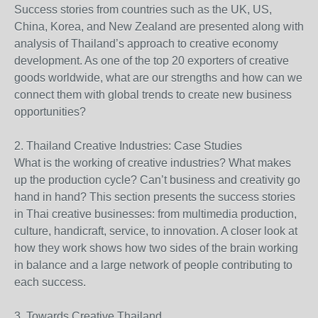
Success stories from countries such as the UK, US,
China, Korea, and New Zealand are presented along with
analysis of Thailand’s approach to creative economy
development. As one of the top 20 exporters of creative
goods worldwide, what are our strengths and how can we
connect them with global trends to create new business
opportunities?
2. Thailand Creative Industries: Case Studies
What is the working of creative industries? What makes
up the production cycle? Can’t business and creativity go
hand in hand? This section presents the success stories
in Thai creative businesses: from multimedia production,
culture, handicraft, service, to innovation. A closer look at
how they work shows how two sides of the brain working
in balance and a large network of people contributing to
each success.
3. Towards Creative Thailand