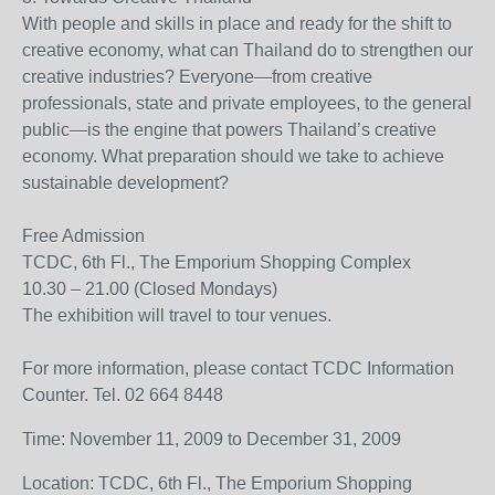
With people and skills in place and ready for the shift to
creative economy, what can Thailand do to strengthen our
creative industries? Everyone—from creative
professionals, state and private employees, to the general
public—is the engine that powers Thailand’s creative
economy. What preparation should we take to achieve
sustainable development?
Free Admission
TCDC, 6th Fl., The Emporium Shopping Complex
10.30 – 21.00 (Closed Mondays)
The exhibition will travel to tour venues.
For more information, please contact TCDC Information
Counter. Tel. 02 664 8448
Time: November 11, 2009 to December 31, 2009
Location: TCDC, 6th Fl., The Emporium Shopping