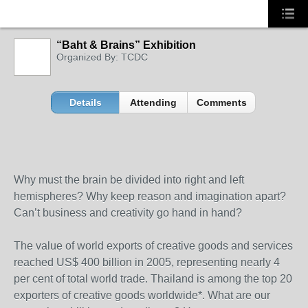
“Baht & Brains” Exhibition
Organized By: TCDC
Details
Attending
Comments
Why must the brain be divided into right and left
hemispheres? Why keep reason and imagination apart?
Can’t business and creativity go hand in hand?
The value of world exports of creative goods and services
reached US$ 400 billion in 2005, representing nearly 4
per cent of total world trade. Thailand is among the top 20
exporters of creative goods worldwide*. What are our