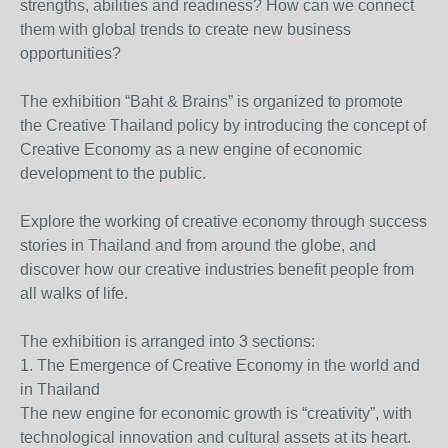
strengths, abilities and readiness? How can we connect
them with global trends to create new business
opportunities?
The exhibition “Baht & Brains” is organized to promote
the Creative Thailand policy by introducing the concept of
Creative Economy as a new engine of economic
development to the public.
Explore the working of creative economy through success
stories in Thailand and from around the globe, and
discover how our creative industries benefit people from
all walks of life.
The exhibition is arranged into 3 sections:
1. The Emergence of Creative Economy in the world and
in Thailand
The new engine for economic growth is “creativity”, with
technological innovation and cultural assets at its heart.