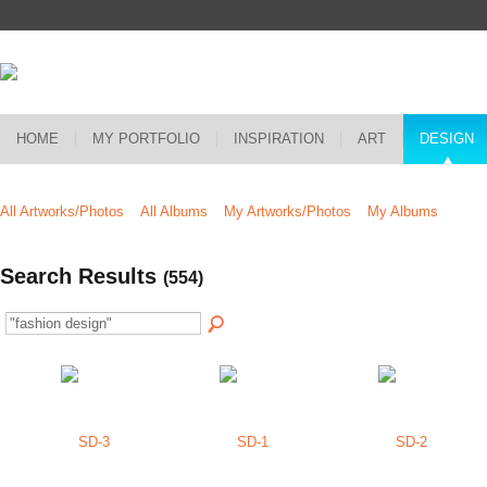
HOME
MY PORTFOLIO
INSPIRATION
ART
DESIGN
All Artworks/Photos
All Albums
My Artworks/Photos
My Albums
Search Results
(554)