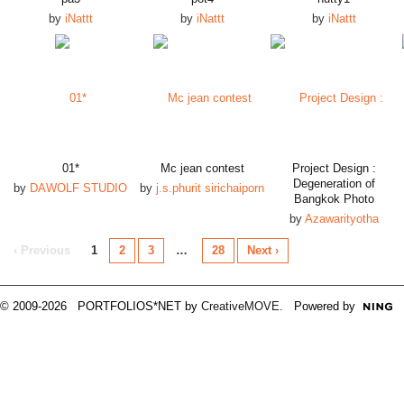
by
iNattt
by
iNattt
by
iNattt
01*
Mc jean contest
Project Design :
Degeneration of
by
DAWOLF STUDIO
by
j.s.phurit sirichaiporn
Bangkok Photo
by
Azawarityotha
‹ Previous
1
2
3
…
28
Next ›
© 2009-2026 PORTFOLIOS*NET by
CreativeMOVE
. Powered by