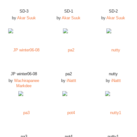
SD-3
SD-1
SD-2
by
Akar Suuk
by
Akar Suuk
by
Akar Suuk
JP winter06-08
pa2
nutty
by
Wachirapanee
by
iNattt
by
iNattt
Markdee
pa3
pot4
nutty1