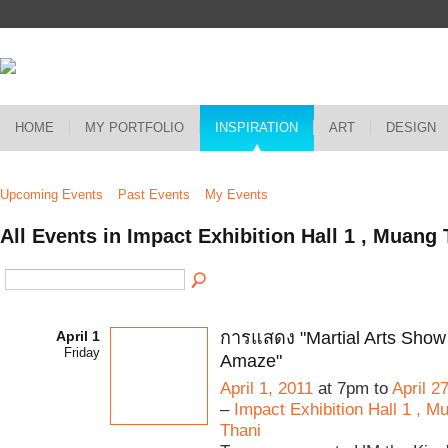
HOME
MY PORTFOLIO
INSPIRATION
ART
DESIGN
Upcoming Events
Past Events
My Events
All Events in Impact Exhibition Hall 1 , Muan
April 1
การแสดง "Martial Arts Show 
Friday
Amaze"
April 1, 2011
at 7pm to
April 2
–
Impact Exhibition Hall 1 , 
Thani