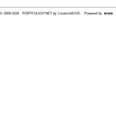
© 2009-2026 PORTFOLIOS*NET by
CreativeMOVE
. Powered by