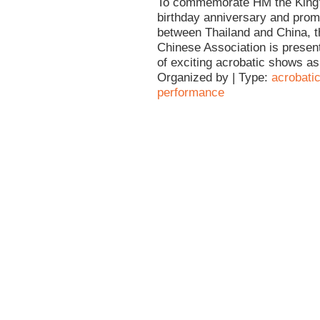
To commemorate HM the King'
birthday anniversary and prom
between Thailand and China, t
Chinese Association is present
of exciting acrobatic shows as 
Organized by | Type:
acrobati
performance