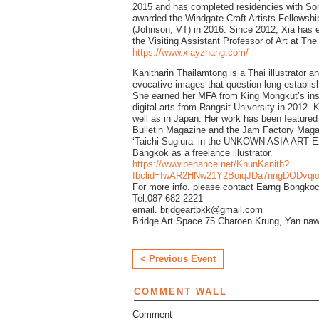
2015 and has completed residencies with S
awarded the Windgate Craft Artists Fellowship
(Johnson, VT) in 2016. Since 2012, Xia has ex
the Visiting Assistant Professor of Art at Th
https://www.xiayzhang.com/
Kanitharin Thailamtong is a Thai illustrator a
evocative images that question long establish
She earned her MFA from King Mongkut’s inst
digital arts from Rangsit University in 2012.
well as in Japan. Her work has been featured
Bulletin Magazine and the Jam Factory Magaz
‘Taichi Sugiura’ in the UNKOWN ASIA ART E
Bangkok as a freelance illustrator.
https://www.behance.net/KhunKanith?
fbclid=IwAR2HNw21Y2BoiqJDa7nngDODvq
For more info. please contact Earng Bongko
Tel.087 682 2221
email. bridgeartbkk@gmail.com
Bridge Art Space 75 Charoen Krung, Yan naw
< Previous Event
COMMENT WALL
Comment