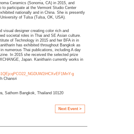
onoma Ceramics (Sonoma, CA) in 2015, and
 to participate at the Vermont Studio Center
hibited nationally and in China. She is presently
e University of Tulsa (Tulsa, OK, USA).
nd visual designer creating color rich and
ed societal roles in Thai and SE Asian culture.
itute of Technology in 2015 and her BFA in in
 Kanitharin has exhibited throughout Bangkok as
 in numerous Thai publications, including A day
ine. In 2015 she received the selected prize
XCHANGE, Japan. Kanitharin currently works in
io1QEjcqPCO22_NGDUW2iHCXvEF1MnY-g
ch Chansri
a, Sathorn Bangkok, Thailand 10120
Next Event >