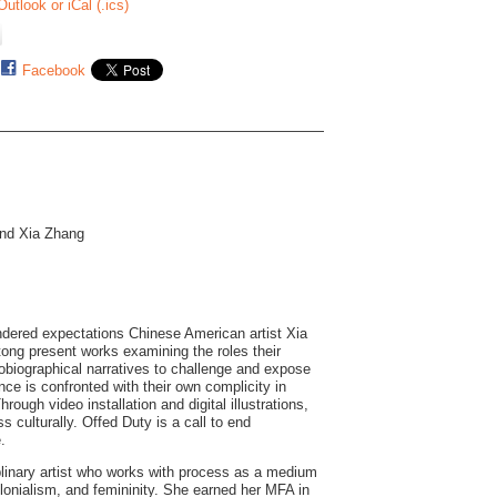
Outlook or iCal (.ics)
Facebook
and Xia Zhang
endered expectations Chinese American artist Xia
tong present works examining the roles their
tobiographical narratives to challenge and expose
ce is confronted with their own complicity in
rough video installation and digital illustrations,
 culturally. Offed Duty is a call to end
.
plinary artist who works with process as a medium
olonialism, and femininity. She earned her MFA in