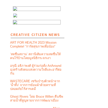
CREATIVE CITIZEN NEWS
ART FOR HEALTH 2023 Mission
Complete! “การ์ดสุขภาพเพื่อน้อง”
‘สดชื่นสถาน’ สถานีเติมความสดชื่นให้
คนไร้บ้านโดยมูลนิธิกระจกเงา
อรุณี อธิภาพงศ์ ผู้ร่วมก่อตั้ง AriAround
มุ่งสร้างสังคมแห่งความใจดีและอารีต่อ
กัน
WASTECARE เซรัมบำรุงผิวหน้าจาก
‘น้ำทิ้ง’ จากการย้อมผ้าด้วยครามที่
ปลอดภัยไร้สารเคมี
Ghost Rivers โดย Bruce Willen คืนชีพ
สายน้ำที่สูญหายจากการพัฒนาเมือง