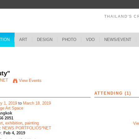
THAILAND'S C
ATION
ART
DESIGN
PHOTO
VDO
NEWS/EVENT
s
uty"
*NET
View Events
ATTENDING (1)
ry 1, 2019
to
March 18, 2019
dge Art Space
angkok
66 2051
rt
,
exhibition
,
painting
Vie
y:
NEWS PORTFOLIOS*NET
y:
Feb 4, 2019