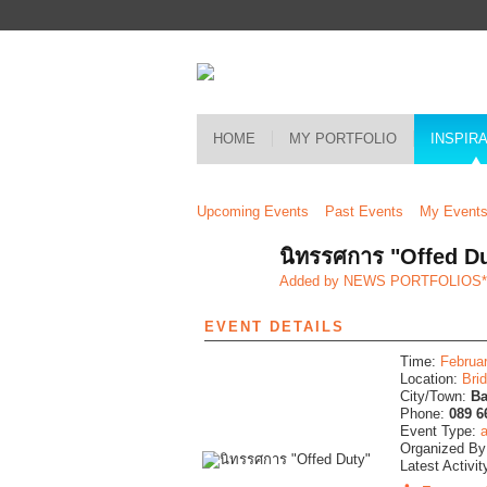
HOME
MY PORTFOLIO
INSPIR
Upcoming Events
Past Events
My Event
นิทรรศการ "Offed D
Added by
NEWS PORTFOLIOS
EVENT DETAILS
Time:
Februa
Location:
Bri
City/Town:
B
Phone:
089 6
Event Type:
a
Organized B
Latest Activit