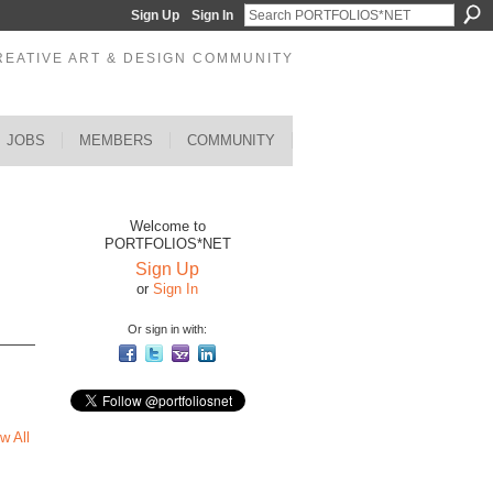
Sign Up
Sign In
REATIVE ART & DESIGN COMMUNITY
JOBS
MEMBERS
COMMUNITY
Welcome to
PORTFOLIOS*NET
Sign Up
or
Sign In
Or sign in with:
w All