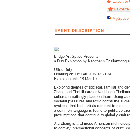
Export to 
Favorite
MySpace
EVENT DESCRIPTION
Bridge Art Space Presents
a Duo Exhibition by Kanitharin Thailamtong 
Offed Duty
Opening on 1st Feb 2019 at 6 PM
Exhibition until 18 Mar 19
Exploring themes of societal, familial and g
Zhang and Thai illustrator Kanitharin Thailam
cultures unwittingly place on them. Using au
societal pressures and toxic norms the audien
systems that both artists confront to reject. Th
a common language is found to publicize cross
presumptions that continue to globally endure
Xia Zhang is a Chinese American multi-disci
to convey intersectional concepts of craft, c