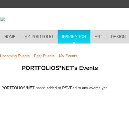
HOME
MY PORTFOLIO
INSPIRATION
ART
DESIGN
Upcoming Events
Past Events
My Events
PORTFOLIOS*NET's Events
PORTFOLIOS*NET hasn't added or RSVPed to any events yet.