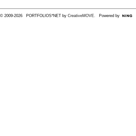
© 2009-2026 PORTFOLIOS*NET by
CreativeMOVE
. Powered by