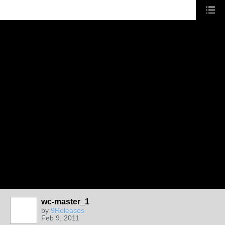
wc-master_1
by
9Releases
Feb 9, 2011