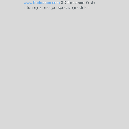
www.9releases.com
3D freelance รับทำ
interior,exterior,perspective,modeler