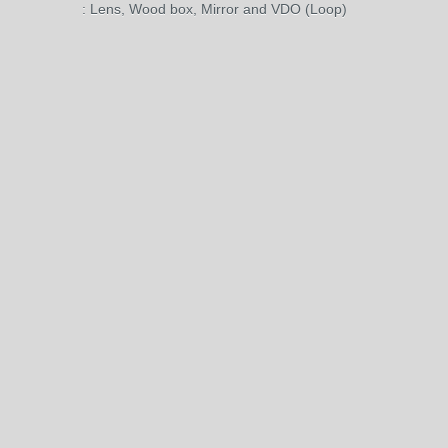
: Lens, Wood box, Mirror and VDO (Loop)