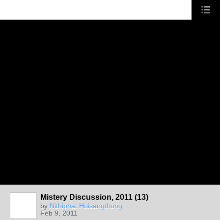
Mistery Discussion, 2011 (13)
by
Nithiphat Hoisangthong
Feb 9, 2011