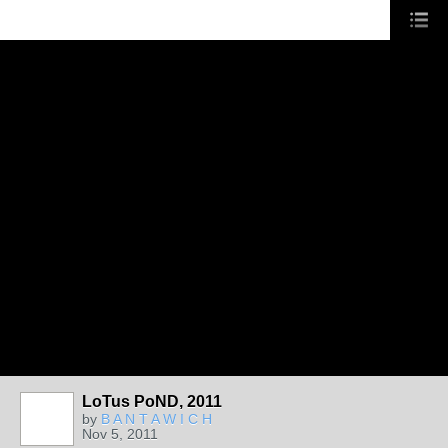
LoTus PoND, 2011
by
B A N T A W I C H
Nov 5, 2011