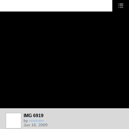
IMG 6919
by
nontster
Jun 16, 2009