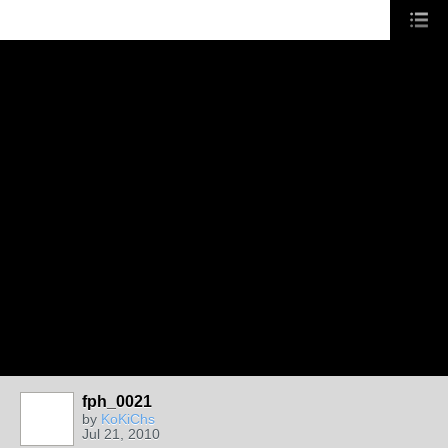
fph_0021
by
KoKiChs
Jul 21, 2010