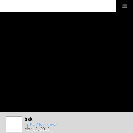
bsk
by
Kcn' Kirdsawad
Mar 18, 2012