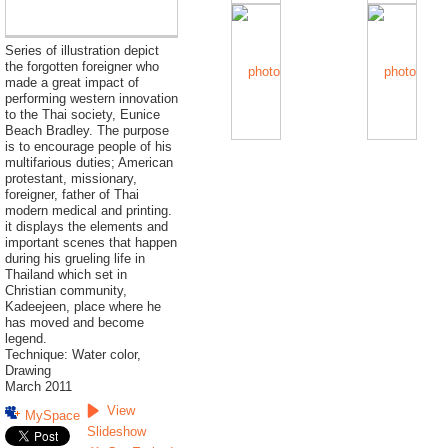
Series of illustration depict
the forgotten foreigner who
made a great impact of
performing western innovation
to the Thai society, Eunice
Beach Bradley. The purpose
is to encourage people of his
multifarious duties; American
protestant, missionary,
foreigner, father of Thai
modern medical and printing.
it displays the elements and
important scenes that happen
during his grueling life in
Thailand which set in
Christian community,
Kadeejeen, place where he
has moved and become
legend.
Technique: Water color,
Drawing
March 2011
View
MySpace
Slideshow