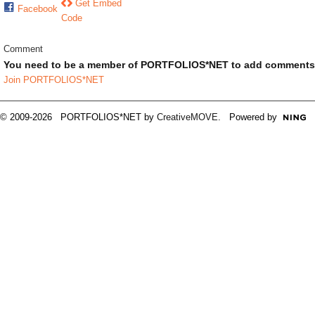
Get Embed
Facebook
Code
Comment
You need to be a member of PORTFOLIOS*NET to add comments
Join PORTFOLIOS*NET
© 2009-2026 PORTFOLIOS*NET by
CreativeMOVE
. Powered by