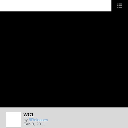
WC1
by
9Releases
Feb 9, 2011