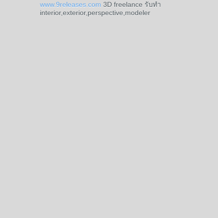
www.9releases.com
3D freelance รับทำ
interior,exterior,perspective,modeler