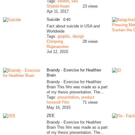
Tags:
london
,
seo
Shahid Awan
23 views
Apr 11, 2017
Suicide
0:40
Fact about suicide in USA and
Worldwide
Tags:
graphic
,
design
Chinpong
28 views
Rujanasutee
Jul 12, 2015
Braindy - Exercise for Healthier
Brain
Braindy - Exercise for Healthier
Brain This film was made as a part
of my thesis presentation. The…
Tags:
presentation
,
product
hmorroll Film
71 views
May 16, 2015
ZEE
Braindy - Exercise for Healthier
Brain This film was made as a part
of my thesis presentation. The…