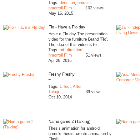
Tags:
direction
,
product
hmorroll Film
102 views
May 16, 2015
Flo - Have a Flo day
Have a Flo day The presentation
video for the furniture Brand 'Flo'.
The idea of this video is to…
Tags:
art
,
direction
hmorroll Film
51 views
Apr 29, 2015
Freshy Freshy
""
Tags:
Effect
,
After
Takuji
39 views
Oct 10, 2014
Namo game 2 (Talking)
Thesis animation for android
game's thesis. create animation by
Flash.