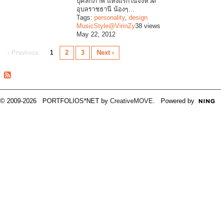
บุคลิกภาพ แห่งแรกในจังหวัด
อุบลราชธานี น้องๆ…
Tags:
personality
,
design
MusicStyle@VirinZy
38 views
May 22, 2012
‹ Previous
1
2
3
Next ›
© 2009-2026 PORTFOLIOS*NET by
CreativeMOVE
. Powered by