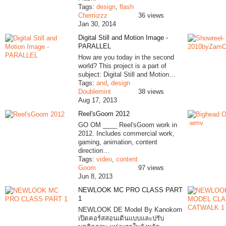
Tags:
design
,
flash
Cherriizzz
36 views
Jan 30, 2014
Digital Still and Motion Image -
PARALLEL
How are you today in the second
world? This project is a part of
subject: Digital Still and Motion…
Tags:
and
,
design
Doublemint
38 views
Aug 17, 2013
Reel'sGoom 2012
GO OM ____ Reel'sGoom work in
2012. Includes commercial work,
gaming, animation, content
direction…
Tags:
video
,
content
Goom
97 views
Jun 8, 2013
NEWLOOK MC PRO CLASS PART
1
NEWLOOK DE Model By Kanokorn
เปิดคอร์สสอนเดินแบบและปรับ