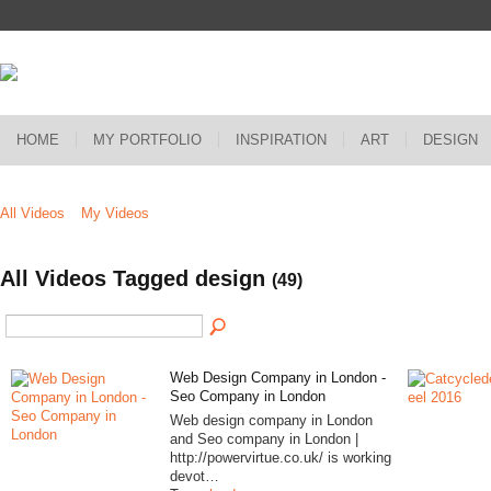
HOME
MY PORTFOLIO
INSPIRATION
ART
DESIGN
All Videos
My Videos
All Videos Tagged design
(49)
Web Design Company in London -
Seo Company in London
Web design company in London
and Seo company in London |
http://powervirtue.co.uk/ is working
devot…