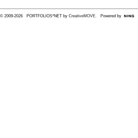
© 2009-2026 PORTFOLIOS*NET by
CreativeMOVE
. Powered by