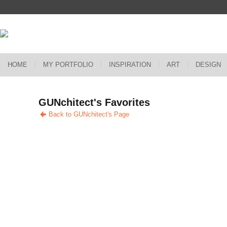
HOME
MY PORTFOLIO
INSPIRATION
ART
DESIGN
GUNchitect's Favorites
Back to GUNchitect's Page