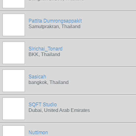
Pattita Dumrongsappakit
Samutprakran, Thailand
Sirichai_Tonard
BKK, Thailand
Sasicah
bangkok, Thailand
SQFT Studio
Dubai, United Arab Emirates
Nuttimon