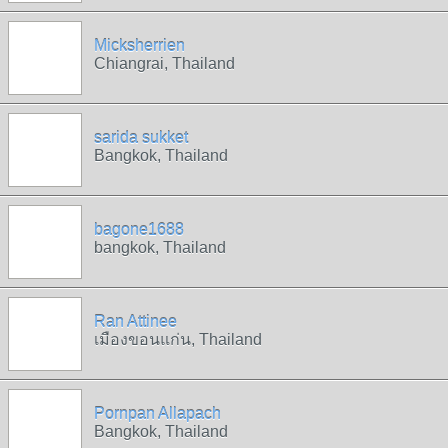
Micksherrien
Chiangrai, Thailand
sarida sukket
Bangkok, Thailand
bagone1688
bangkok, Thailand
Ran Attinee
เมืองขอนแก่น, Thailand
Pornpan Allapach
Bangkok, Thailand