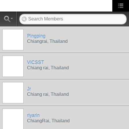
Pingping
Chiangrai, Thailand
VICSST
Chiang rai, Thailand
Jr
Chiang rai, Thailand
riyarin
ChiangRai, Thailand