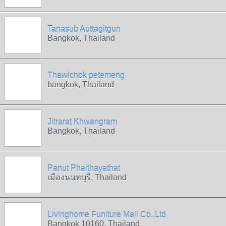
Tanasub Auttagitgun
Bangkok, Thailand
Thawichok petemeng
bangkok, Thailand
Jitrarat Khwangram
Bangkok, Thailand
Panut Phaithayathat
เมืองนนทบุรี, Thailand
Livinghome Funiture Mall Co.,Ltd
Bangkok 10160, Thailand