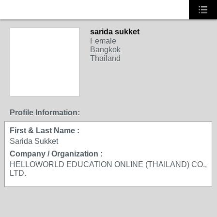
sarida sukket
Female
Bangkok
Thailand
Profile Information:
First & Last Name :
Sarida Sukket
Company / Organization :
HELLOWORLD EDUCATION ONLINE (THAILAND) CO.,
LTD.