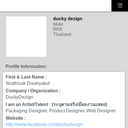
ducky dezign
Male
BKK
Thailand
Profile Information:
First & Last Name :
Wutthisak Disariyakul
Company / Organization :
DuckyDezign
I am an Artist/Talent : (ระบุตามจริง/มีผลงานแสดง)
Packaging Designer, Product Designer, Web Designer
Website :
http://www.facebook.com/duckydezign