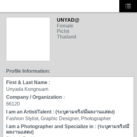
UNYAD@
Female
Pichit
Thailand
Profile Information:
First & Last Name :
Unyada Kongnuam
Company / Organization :
66120
I am an Artist/Talent : (ระบุตามจริง/มีผลงานแสดง)
Fashion Stylist, Graphic Designer, Photographer
I am a Photographer and Specialize in : (ระบุตามจริง/มี
ผลงานแสดง)