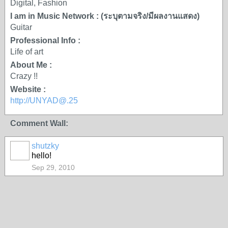
Digital, Fashion
I am in Music Network : (ระบุตามจริง/มีผลงานแสดง)
Guitar
Professional Info :
Life of art
About Me :
Crazy !!
Website :
http://UNYAD@.25
Comment Wall:
shutzky
hello!
Sep 29, 2010