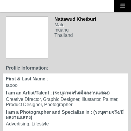
Nattawud Khetburi
Male
muang
Thailand
Profile Information:
First & Last Name :
taooo
I am an Artist/Talent : (ระบุตามจริง/มีผลงานแสดง)
Creative Director, Graphic Designer, Illustartor, Painter,
Product Designer, Photographer
I am a Photographer and Specialize in : (ระบุตามจริง/มี
ผลงานแสดง)
Advertising, Lifestyle