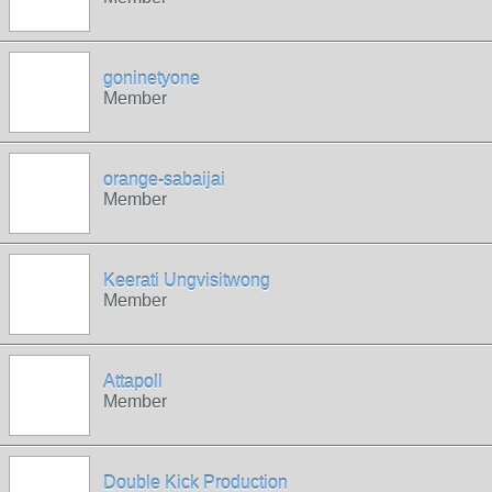
goninetyone
Member
orange-sabaijai
Member
Keerati Ungvisitwong
Member
Attapoll
Member
Double Kick Production