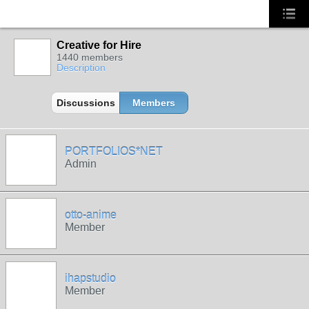
Creative for Hire
1440 members
Description
Discussions
Members
PORTFOLIOS*NET
Admin
otto-anime
Member
ihapstudio
Member