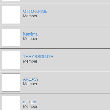
OTTO-ANIME
Member
Kantima
Member
THE ABSOLUTE
Member
AREA59
Member
rujikarn
Member