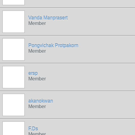
Vanda Manprasert
Member
Pongvichak Protpakorn
Member
ersp
Member
akanokwan
Member
F.Ds
Member