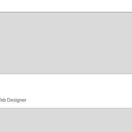
Web Designer