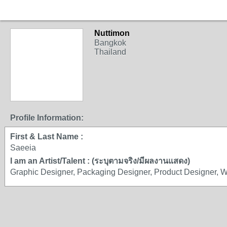
Nuttimon
Bangkok
Thailand
Profile Information:
First & Last Name :
Saeeia
I am an Artist/Talent : (ระบุตามจริง/มีผลงานแสดง)
Graphic Designer, Packaging Designer, Product Designer, 