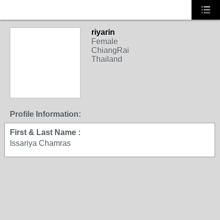
riyarin
Female
ChiangRai
Thailand
Profile Information:
First & Last Name :
Issariya Chamras