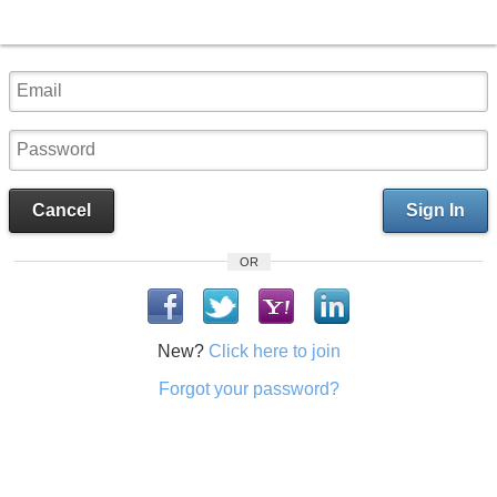
Cancel
Sign In
OR
New?
Click here to join
Forgot your password?