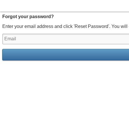
Forgot your password?
Enter your email address and click 'Reset Password'. You will 