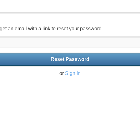
get an email with a link to reset your password.
Reset Password
or
Sign In